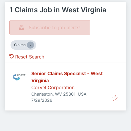
1 Claims Job in West Virginia
Subscribe to job alerts!
Claims
Reset Search
Senior Claims Specialist - West
Virginia
CorVel Corporation
Charleston, WV 25301, USA
Published
:
7/29/2026