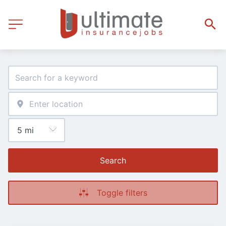
Search
Toggle filters