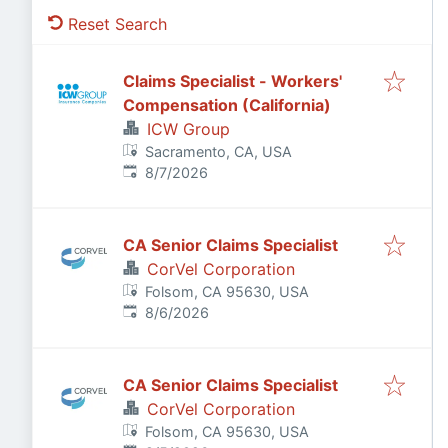
Reset Search
Claims Specialist - Workers'
Compensation (California)
ICW Group
Sacramento, CA, USA
Published
:
8/7/2026
CA Senior Claims Specialist
CorVel Corporation
Folsom, CA 95630, USA
Published
:
8/6/2026
CA Senior Claims Specialist
CorVel Corporation
Folsom, CA 95630, USA