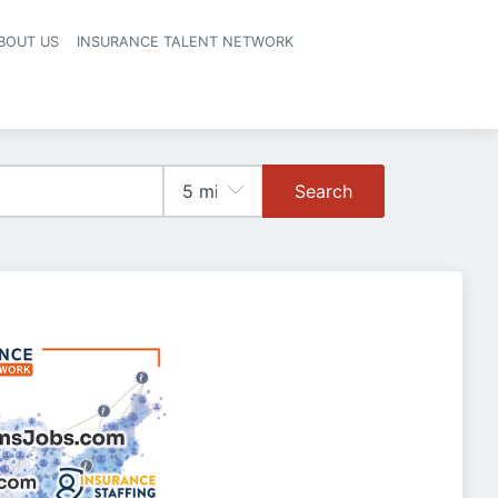
BOUT US
INSURANCE TALENT NETWORK
Search