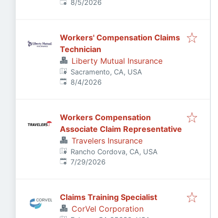
Published
:
8/5/2026
Workers' Compensation Claims
Technician
Liberty Mutual Insurance
Sacramento, CA, USA
Published
:
8/4/2026
Workers Compensation
Associate Claim Representative
Travelers Insurance
Rancho Cordova, CA, USA
Published
:
7/29/2026
Claims Training Specialist
CorVel Corporation