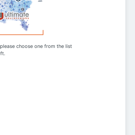
g please choose one from the list
ft.