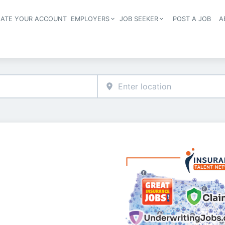
EATE YOUR ACCOUNT
EMPLOYERS
JOB SEEKER
POST A JOB
A
Header navigation