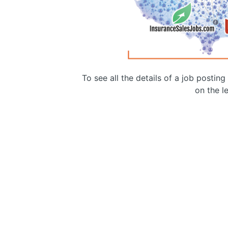
To see all the details of a job postin
on the le