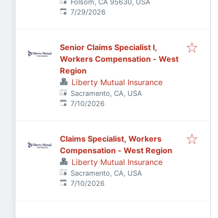
Folsom, CA 95630, USA
Published
:
7/29/2026
Senior Claims Specialist I,
Workers Compensation - West
Region
Liberty Mutual Insurance
Sacramento, CA, USA
Published
:
7/10/2026
Claims Specialist, Workers
Compensation - West Region
Liberty Mutual Insurance
Sacramento, CA, USA
Published
:
7/10/2026