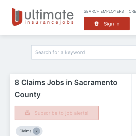
SEARCH EMPLOYERS
CR
Sign in
8 Claims Jobs in Sacramento
County
Subscribe to job alerts!
Claims