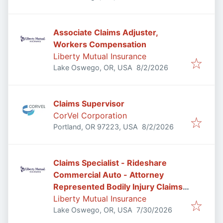
Associate Claims Adjuster,
Workers Compensation
Liberty Mutual Insurance
Published
:
Lake Oswego, OR, USA
8/2/2026
Claims Supervisor
CorVel Corporation
Published
:
Portland, OR 97223, USA
8/2/2026
Claims Specialist - Rideshare
Commercial Auto - Attorney
Represented Bodily Injury Claims
Adjuster
Liberty Mutual Insurance
Published
:
Lake Oswego, OR, USA
7/30/2026