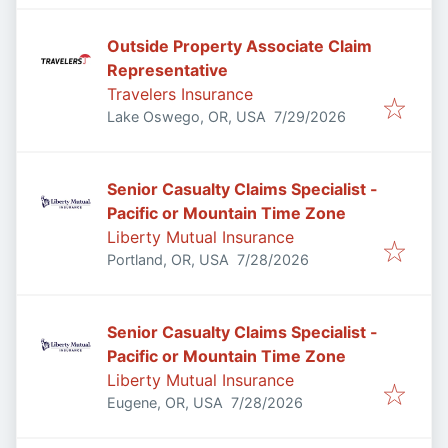
Outside Property Associate Claim
Representative
Travelers Insurance
Published
:
Lake Oswego, OR, USA
7/29/2026
Senior Casualty Claims Specialist -
Pacific or Mountain Time Zone
Liberty Mutual Insurance
Published
:
Portland, OR, USA
7/28/2026
Senior Casualty Claims Specialist -
Pacific or Mountain Time Zone
Liberty Mutual Insurance
Published
:
Eugene, OR, USA
7/28/2026