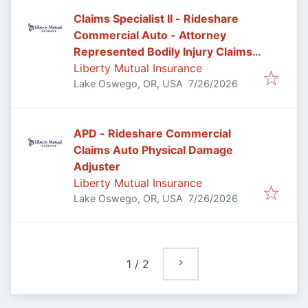
Claims Specialist II - Rideshare
Commercial Auto - Attorney
Represented Bodily Injury Claims
Adjuster
Liberty Mutual Insurance
Published
:
Lake Oswego, OR, USA
7/26/2026
APD - Rideshare Commercial
Claims Auto Physical Damage
Adjuster
Liberty Mutual Insurance
Published
:
Lake Oswego, OR, USA
7/26/2026
1
/
2