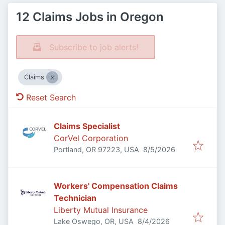
12 Claims Jobs in Oregon
Subscribe to job alerts!
Claims
Reset Search
Claims Specialist
CorVel Corporation
Published
:
Portland, OR 97223, USA
8/5/2026
Workers' Compensation Claims
Technician
Liberty Mutual Insurance
Published
:
Lake Oswego, OR, USA
8/4/2026