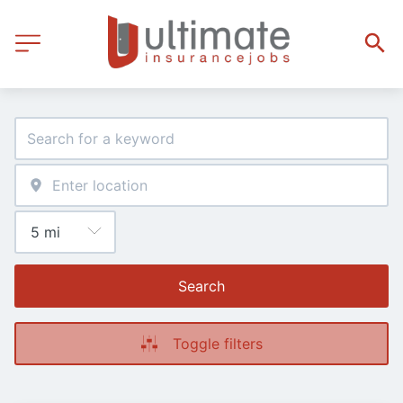
Search
Toggle filters