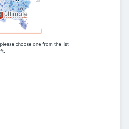
g please choose one from the list
ft.