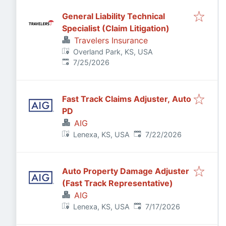
General Liability Technical
Specialist (Claim Litigation)
Travelers Insurance
Overland Park, KS, USA
Published
:
7/25/2026
Fast Track Claims Adjuster, Auto
PD
AIG
Published
:
Lenexa, KS, USA
7/22/2026
Auto Property Damage Adjuster
(Fast Track Representative)
AIG
Published
:
Lenexa, KS, USA
7/17/2026