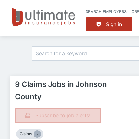
SEARCH EMPLOYERS
CR
Sign in
9 Claims Jobs in Johnson
County
Subscribe to job alerts!
Claims