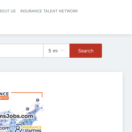
BOUT US
INSURANCE TALENT NETWORK
Search