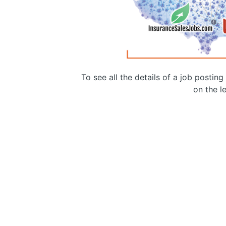
To see all the details of a job postin
on the le