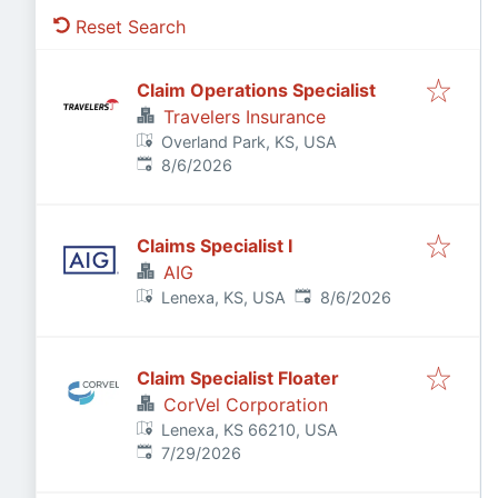
Reset Search
Claim Operations Specialist
Travelers Insurance
Overland Park, KS, USA
Published
:
8/6/2026
Claims Specialist I
AIG
Published
:
Lenexa, KS, USA
8/6/2026
Claim Specialist Floater
CorVel Corporation
Lenexa, KS 66210, USA
Published
:
7/29/2026