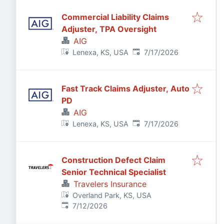
Commercial Liability Claims
Adjuster, TPA Oversight
AIG
Published
:
Lenexa, KS, USA
7/17/2026
Fast Track Claims Adjuster, Auto
PD
AIG
Published
:
Lenexa, KS, USA
7/17/2026
Construction Defect Claim
Senior Technical Specialist
Travelers Insurance
Overland Park, KS, USA
Published
:
7/12/2026