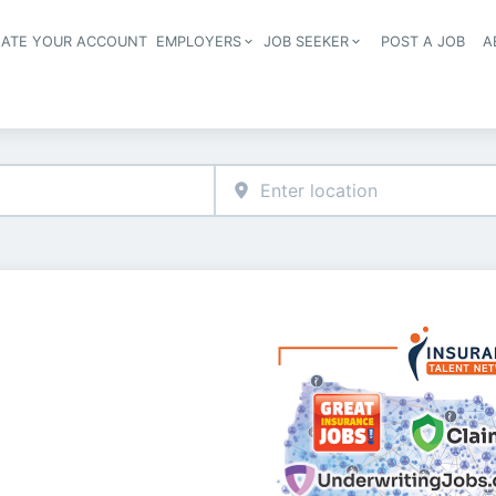
EATE YOUR ACCOUNT
EMPLOYERS
JOB SEEKER
POST A JOB
A
Header navigation