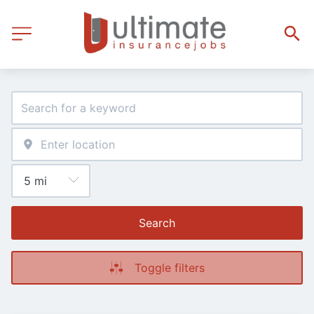
Search
Toggle filters