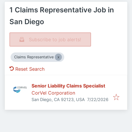
1 Claims Representative Job in
San Diego
Subscribe to job alerts!
Claims Representative
Reset Search
Senior Liability Claims Specialist
CorVel Corporation
Published
:
San Diego, CA 92123, USA
7/22/2026