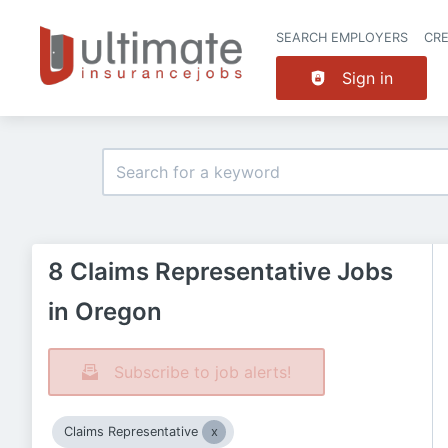
SEARCH EMPLOYERS
CR
Sign in
8 Claims Representative Jobs
in Oregon
Subscribe to job alerts!
Claims Representative