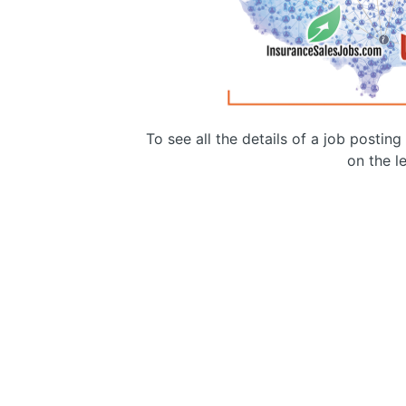
To see all the details of a job postin
on the le