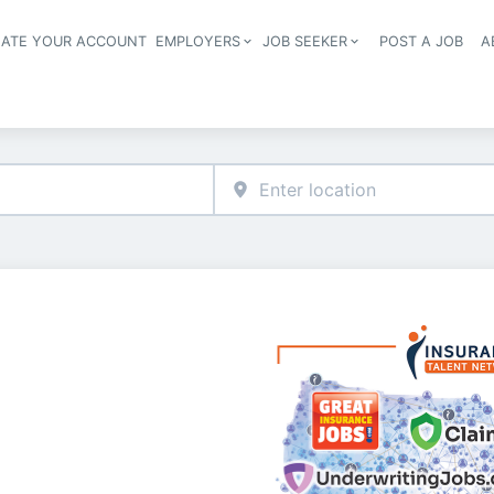
EATE YOUR ACCOUNT
EMPLOYERS
JOB SEEKER
POST A JOB
A
Header navigation