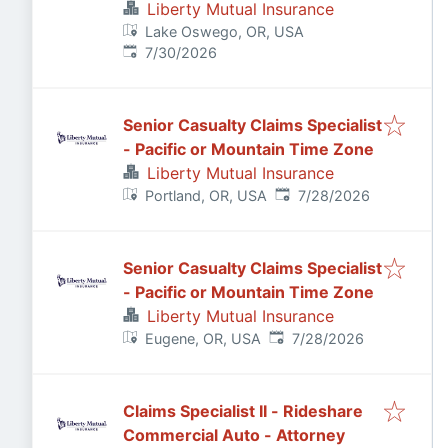
Claims Adjuster
Liberty Mutual Insurance
Lake Oswego, OR, USA
Published
:
7/30/2026
Senior Casualty Claims Specialist
- Pacific or Mountain Time Zone
Liberty Mutual Insurance
Published
:
Portland, OR, USA
7/28/2026
Senior Casualty Claims Specialist
- Pacific or Mountain Time Zone
Liberty Mutual Insurance
Published
:
Eugene, OR, USA
7/28/2026
Claims Specialist II - Rideshare
Commercial Auto - Attorney