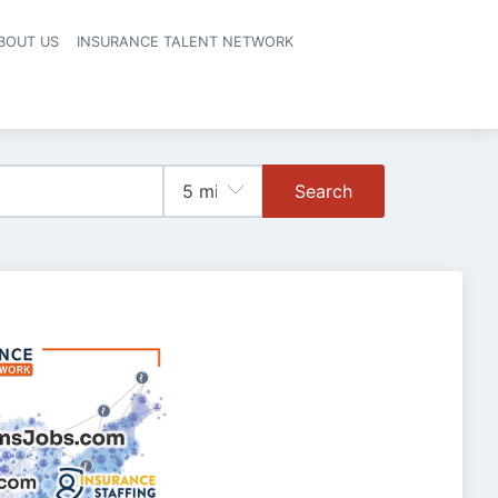
BOUT US
INSURANCE TALENT NETWORK
Search