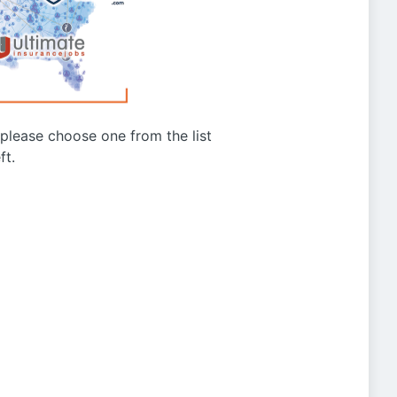
g please choose one from the list
ft.