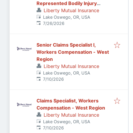
Represented Bodily Injury
Claims Adjuster
Liberty Mutual Insurance
Lake Oswego, OR, USA
Published
:
7/26/2026
Senior Claims Specialist I,
Workers Compensation - West
Region
Liberty Mutual Insurance
Lake Oswego, OR, USA
Published
:
7/10/2026
Claims Specialist, Workers
Compensation - West Region
Liberty Mutual Insurance
Lake Oswego, OR, USA
Published
:
7/10/2026