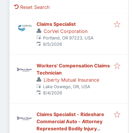
Reset Search
Claims Specialist
CorVel Corporation
Portland, OR 97223, USA
Published
:
8/5/2026
Workers' Compensation Claims
Technician
Liberty Mutual Insurance
Lake Oswego, OR, USA
Published
:
8/4/2026
Claims Specialist - Rideshare
Commercial Auto - Attorney
Represented Bodily Injury