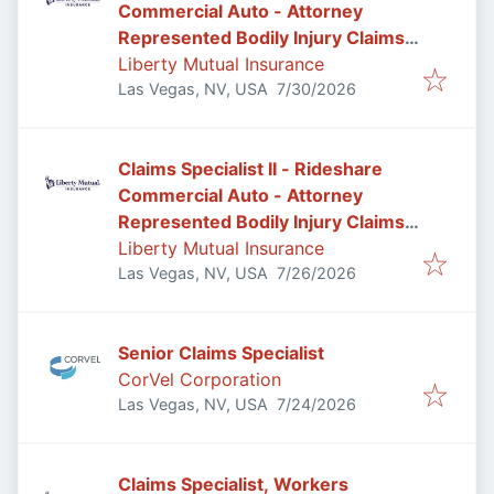
Commercial Auto - Attorney
Represented Bodily Injury Claims
Adjuster
Liberty Mutual Insurance
Published
:
Las Vegas, NV, USA
7/30/2026
Claims Specialist II - Rideshare
Commercial Auto - Attorney
Represented Bodily Injury Claims
Adjuster
Liberty Mutual Insurance
Published
:
Las Vegas, NV, USA
7/26/2026
Senior Claims Specialist
CorVel Corporation
Published
:
Las Vegas, NV, USA
7/24/2026
Claims Specialist, Workers