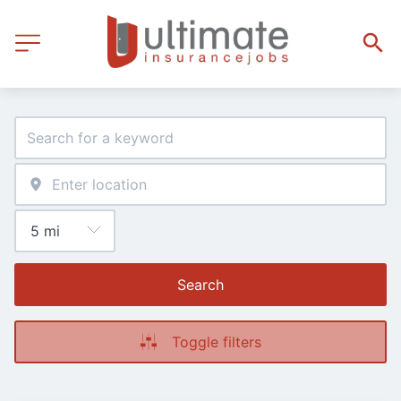
Search
Toggle filters