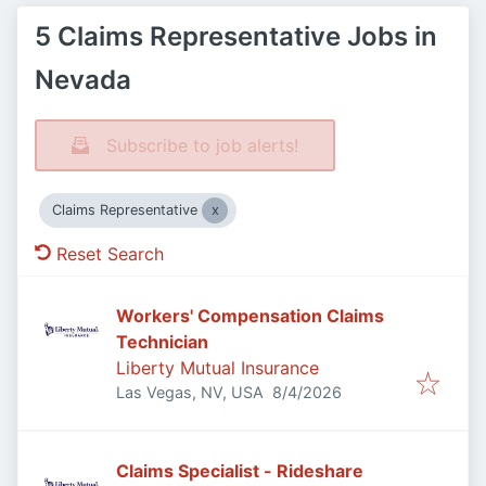
5 Claims Representative Jobs in
Nevada
Subscribe to job alerts!
Claims Representative
Reset Search
Workers' Compensation Claims
Technician
Liberty Mutual Insurance
Published
:
Las Vegas, NV, USA
8/4/2026
Claims Specialist - Rideshare