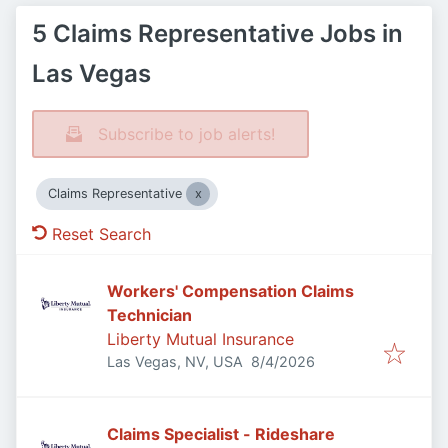
5 Claims Representative Jobs in
Las Vegas
Subscribe to job alerts!
Claims Representative
Reset Search
Workers' Compensation Claims
Technician
Liberty Mutual Insurance
Published
:
Las Vegas, NV, USA
8/4/2026
Claims Specialist - Rideshare