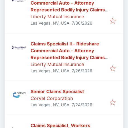
Commercial Auto - Attorney
Represented Bodily Injury Claims
Adjuster
Liberty Mutual Insurance
Published
:
Las Vegas, NV, USA
7/30/2026
Claims Specialist II - Rideshare
Commercial Auto - Attorney
Represented Bodily Injury Claims
Adjuster
Liberty Mutual Insurance
Published
:
Las Vegas, NV, USA
7/26/2026
Senior Claims Specialist
CorVel Corporation
Published
:
Las Vegas, NV, USA
7/24/2026
Claims Specialist, Workers