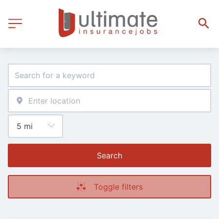
Search
Toggle filters