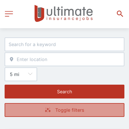
Search
Toggle filters