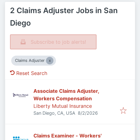
2 Claims Adjuster Jobs in San
Diego
Subscribe to job alerts!
Claims Adjuster
Reset Search
Associate Claims Adjuster,
Workers Compensation
Liberty Mutual Insurance
Published
:
San Diego, CA, USA
8/2/2026
Claims Examiner - Workers'