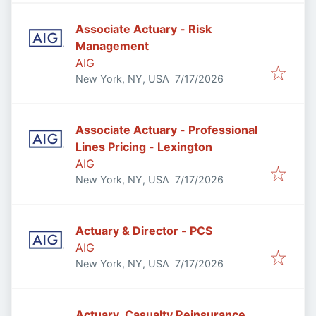
Associate Actuary - Risk
Management
AIG
Published
:
New York, NY, USA
7/17/2026
Associate Actuary - Professional
Lines Pricing - Lexington
AIG
Published
:
New York, NY, USA
7/17/2026
Actuary & Director - PCS
AIG
Published
:
New York, NY, USA
7/17/2026
Actuary, Casualty Reinsurance