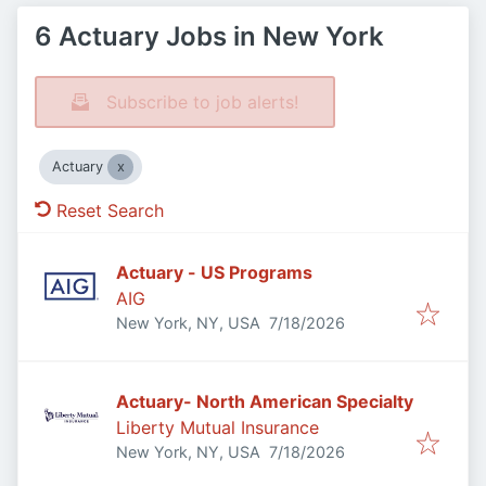
6 Actuary Jobs in New York
Subscribe to job alerts!
Actuary
Reset Search
Actuary - US Programs
AIG
Published
:
New York, NY, USA
7/18/2026
Actuary- North American Specialty
Liberty Mutual Insurance
Published
:
New York, NY, USA
7/18/2026