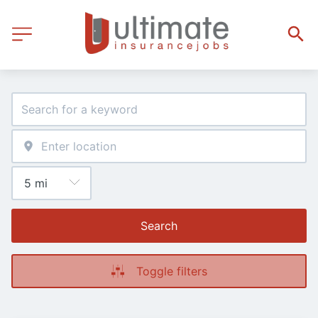
Search
Toggle filters