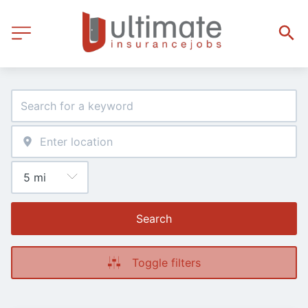
Search
Toggle filters