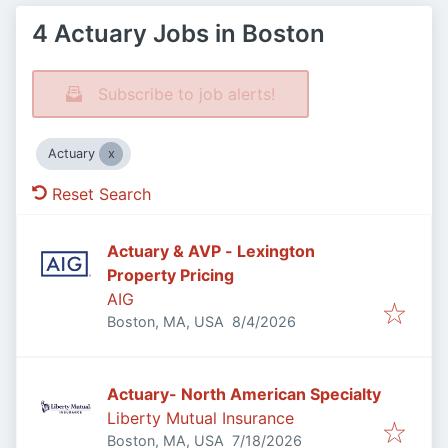
4 Actuary Jobs in Boston
Subscribe to job alerts!
Actuary
Reset Search
Actuary & AVP - Lexington
Property Pricing
AIG
Published
:
Boston, MA, USA
8/4/2026
Actuary- North American Specialty
Liberty Mutual Insurance
Published
:
Boston, MA, USA
7/18/2026