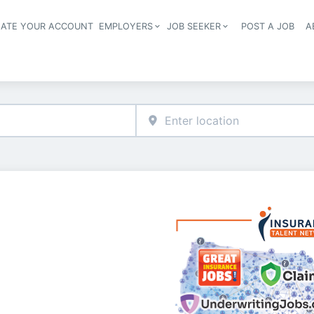
EATE YOUR ACCOUNT
EMPLOYERS
JOB SEEKER
POST A JOB
A
Header navigation