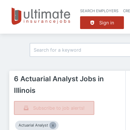
SEARCH EMPLOYERS
CR
Sign in
6 Actuarial Analyst Jobs in
Illinois
Subscribe to job alerts!
Actuarial Analyst