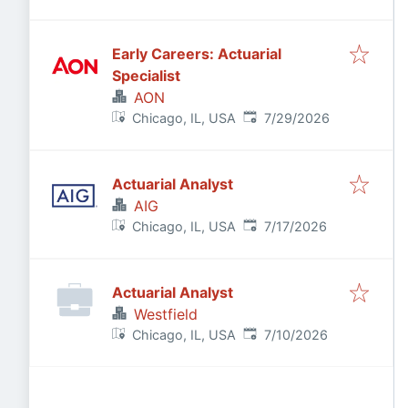
Early Careers: Actuarial
Specialist
AON
Published
:
Chicago, IL, USA
7/29/2026
Actuarial Analyst
AIG
Published
:
Chicago, IL, USA
7/17/2026
Actuarial Analyst
Westfield
Published
:
Chicago, IL, USA
7/10/2026