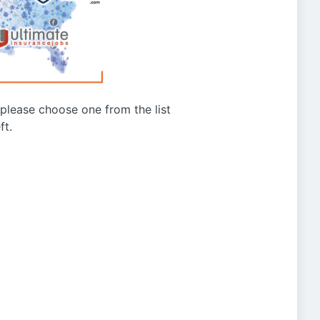
g please choose one from the list
ft.