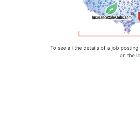
To see all the details of a job postin
on the le