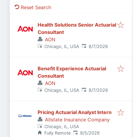
Reset Search
Health Solutions Senior Actuarial
Consultant
AON
Published
:
Chicago, IL, USA
8/7/2026
Benefit Experience Actuarial
Consultant
AON
Published
:
Chicago, IL, USA
8/7/2026
Pricing Actuarial Analyst Intern
Allstate Insurance Company
Chicago, IL, USA
Published
:
Fully Remote
8/5/2026