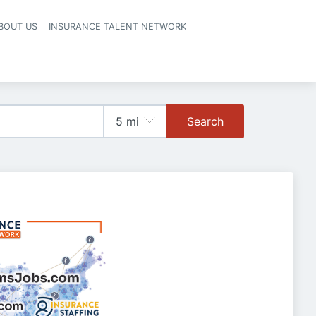
BOUT US
INSURANCE TALENT NETWORK
Search