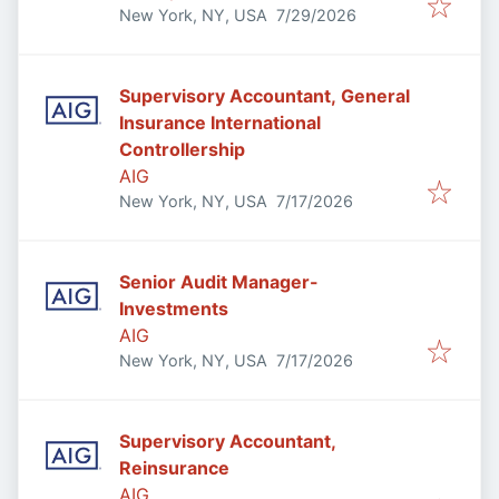
Published
:
New York, NY, USA
7/29/2026
Supervisory Accountant, General
Insurance International
Controllership
AIG
Published
:
New York, NY, USA
7/17/2026
Senior Audit Manager-
Investments
AIG
Published
:
New York, NY, USA
7/17/2026
Supervisory Accountant,
Reinsurance
AIG