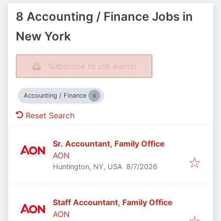
8 Accounting / Finance Jobs in
New York
Subscribe to job alerts!
Accounting / Finance
Reset Search
Sr. Accountant, Family Office
AON
Published
:
Huntington, NY, USA
8/7/2026
Staff Accountant, Family Office
AON