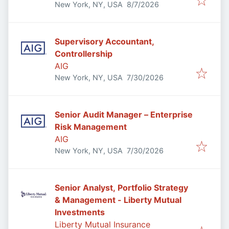
Published
:
New York, NY, USA
8/7/2026
Supervisory Accountant,
Controllership
AIG
Published
:
New York, NY, USA
7/30/2026
Senior Audit Manager – Enterprise
Risk Management
AIG
Published
:
New York, NY, USA
7/30/2026
Senior Analyst, Portfolio Strategy
& Management - Liberty Mutual
Investments
Liberty Mutual Insurance