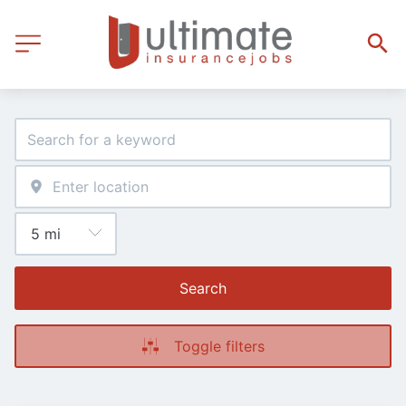
Search
Toggle filters