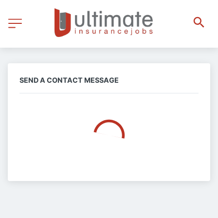
SEND A CONTACT MESSAGE