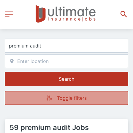
Search
Toggle filters
59 premium audit Jobs