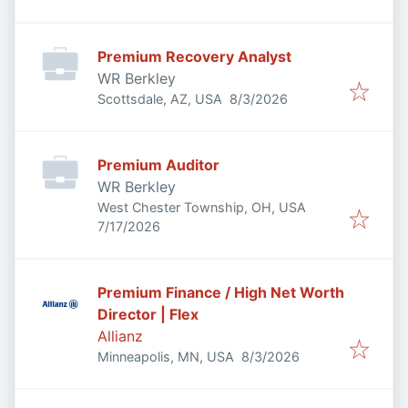
Premium Recovery Analyst
WR Berkley
Published
:
Scottsdale, AZ, USA
8/3/2026
Premium Auditor
WR Berkley
West Chester Township, OH, USA
Published
:
7/17/2026
Premium Finance / High Net Worth
Director | Flex
Allianz
Published
:
Minneapolis, MN, USA
8/3/2026