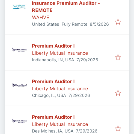
Insurance Premium Auditor -
REMOTE
WAHVE
Published
:
United States
Fully Remote
8/5/2026
Premium Auditor I
Liberty Mutual Insurance
Published
:
Indianapolis, IN, USA
7/29/2026
Premium Auditor I
Liberty Mutual Insurance
Published
:
Chicago, IL, USA
7/29/2026
Premium Auditor I
Liberty Mutual Insurance
Published
:
Des Moines, IA, USA
7/29/2026