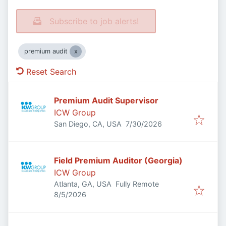
Subscribe to job alerts!
premium audit
Reset Search
Premium Audit Supervisor
ICW Group
Published
:
San Diego, CA, USA
7/30/2026
Field Premium Auditor (Georgia)
ICW Group
Atlanta, GA, USA
Fully Remote
Published
:
8/5/2026