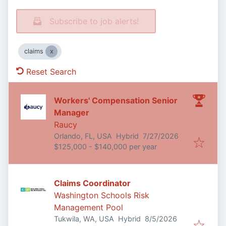
Subscribe to job alerts!
claims
Reset Search
Workers' Compensation Senior
Manager
Raucy
Published
:
Orlando, FL, USA
Hybrid
7/27/2026
$125,000 - $140,000 per year
Claims Coordinator
Washington Schools Risk
Management Pool
Published
:
Tukwila, WA, USA
Hybrid
8/5/2026