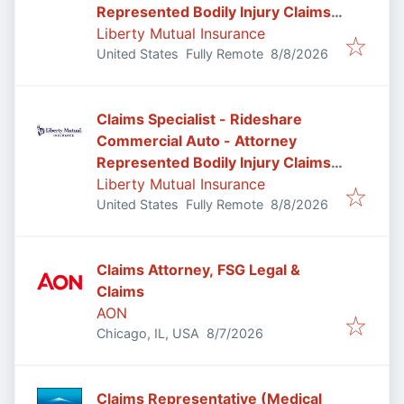
Represented Bodily Injury Claims
Adjuster
Liberty Mutual Insurance
Published
:
United States
Fully Remote
8/8/2026
Claims Specialist - Rideshare
Commercial Auto - Attorney
Represented Bodily Injury Claims
Adjuster
Liberty Mutual Insurance
Published
:
United States
Fully Remote
8/8/2026
Claims Attorney, FSG Legal &
Claims
AON
Published
:
Chicago, IL, USA
8/7/2026
Claims Representative (Medical