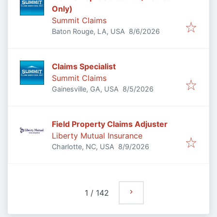
Only)
Summit Claims
Published
:
Baton Rouge, LA, USA
8/6/2026
Claims Specialist
Summit Claims
Published
:
Gainesville, GA, USA
8/5/2026
Field Property Claims Adjuster
Liberty Mutual Insurance
Published
:
Charlotte, NC, USA
8/9/2026
1
/
142