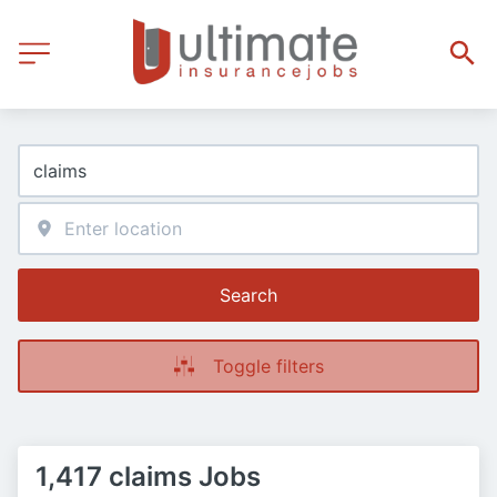
Search
Toggle filters
1,417 claims Jobs