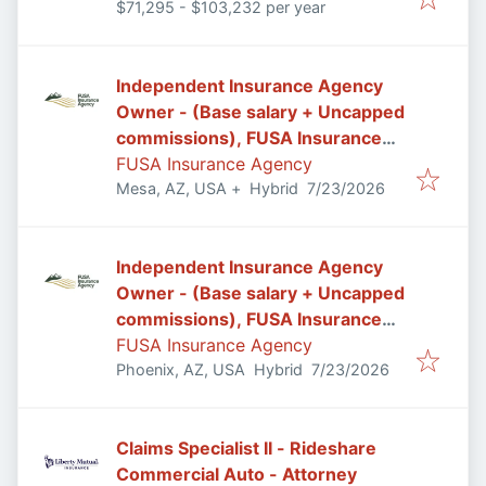
$71,295 - $103,232 per year
Independent Insurance Agency
Owner - (Base salary + Uncapped
commissions), FUSA Insurance
Agency in Mesa/Gilbert, AZ
FUSA Insurance Agency
Published
:
Mesa, AZ, USA
+
Hybrid
7/23/2026
Independent Insurance Agency
Owner - (Base salary + Uncapped
commissions), FUSA Insurance
Agency in Phoenix, AZ
FUSA Insurance Agency
Published
:
Phoenix, AZ, USA
Hybrid
7/23/2026
Claims Specialist II - Rideshare
Commercial Auto - Attorney