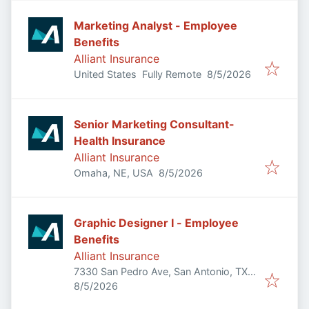
Marketing Analyst - Employee
Benefits
Alliant Insurance
Published
:
United States
Fully Remote
8/5/2026
Senior Marketing Consultant-
Health Insurance
Alliant Insurance
Published
:
Omaha, NE, USA
8/5/2026
Graphic Designer I - Employee
Benefits
Alliant Insurance
7330 San Pedro Ave, San Antonio, TX
Published
:
78216, USA
8/5/2026