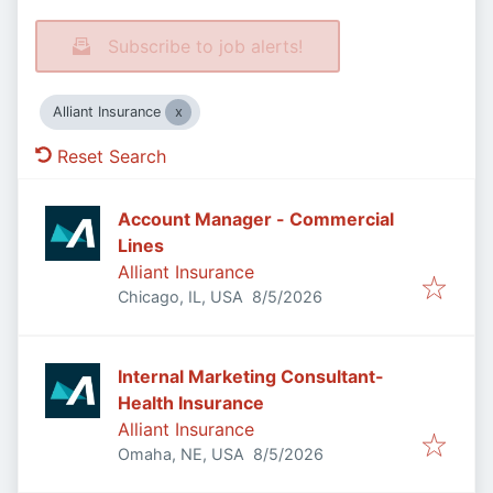
Subscribe to job alerts!
Alliant Insurance
Reset Search
Account Manager - Commercial
Lines
Alliant Insurance
Published
:
Chicago, IL, USA
8/5/2026
Internal Marketing Consultant-
Health Insurance
Alliant Insurance
Published
:
Omaha, NE, USA
8/5/2026