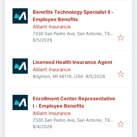
Benefits Technology Specialist II -
Employee Benefits
Alliant Insurance
7330 San Pedro Ave, San Antonio, TX
Published
:
78216, USA
8/5/2026
Licensed Health Insurance Agent
Alliant Insurance
Published
:
Brighton, MI 48116, USA
8/5/2026
Enrollment Center Representative
I - Employee Benefits
Alliant Insurance
7330 San Pedro Ave, San Antonio, TX
Published
:
78216, USA
8/4/2026