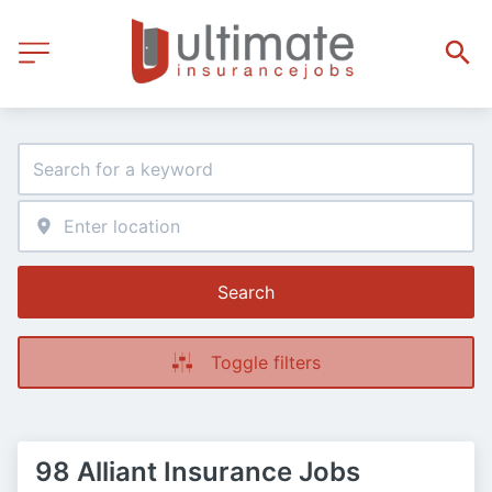
Search
Toggle filters
98 Alliant Insurance Jobs