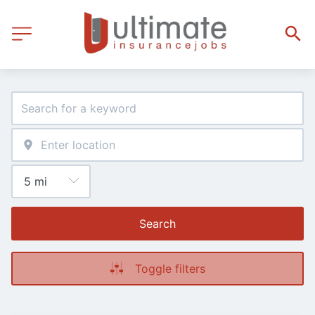
Search
Toggle filters