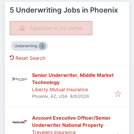
5 Underwriting Jobs in Phoenix
Subscribe to job alerts!
Underwriting
Reset Search
Senior Underwriter, Middle Market
Technology
Liberty Mutual Insurance
Published
:
Phoenix, AZ, USA
8/6/2026
Account Executive Officer/Senior
Underwriter National Property
Travelers Insurance