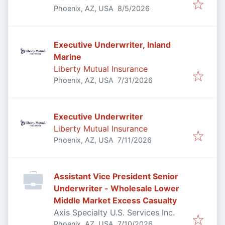
Published
:
Phoenix, AZ, USA
8/5/2026
Executive Underwriter, Inland
Marine
Liberty Mutual Insurance
Published
:
Phoenix, AZ, USA
7/31/2026
Executive Underwriter
Liberty Mutual Insurance
Published
:
Phoenix, AZ, USA
7/11/2026
Assistant Vice President Senior
Underwriter - Wholesale Lower
Middle Market Excess Casualty
Axis Specialty U.S. Services Inc.
Published
:
Phoenix, AZ, USA
7/10/2026