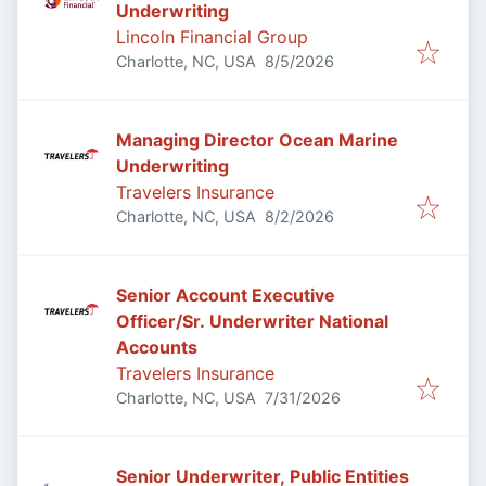
Underwriting
Lincoln Financial Group
Published
:
Charlotte, NC, USA
8/5/2026
Managing Director Ocean Marine
Underwriting
Travelers Insurance
Published
:
Charlotte, NC, USA
8/2/2026
Senior Account Executive
Officer/Sr. Underwriter National
Accounts
Travelers Insurance
Published
:
Charlotte, NC, USA
7/31/2026
Senior Underwriter, Public Entities