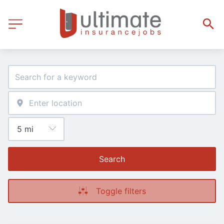
Search
Toggle filters