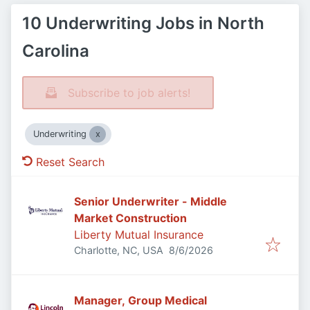
10 Underwriting Jobs in North
Carolina
Subscribe to job alerts!
Underwriting
Reset Search
Senior Underwriter - Middle
Market Construction
Liberty Mutual Insurance
Published
:
Charlotte, NC, USA
8/6/2026
Manager, Group Medical