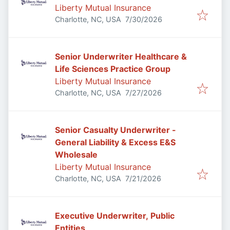
Liberty Mutual Insurance
Published
:
Charlotte, NC, USA
7/30/2026
Senior Underwriter Healthcare &
Life Sciences Practice Group
Liberty Mutual Insurance
Published
:
Charlotte, NC, USA
7/27/2026
Senior Casualty Underwriter -
General Liability & Excess E&S
Wholesale
Liberty Mutual Insurance
Published
:
Charlotte, NC, USA
7/21/2026
Executive Underwriter, Public
Entities