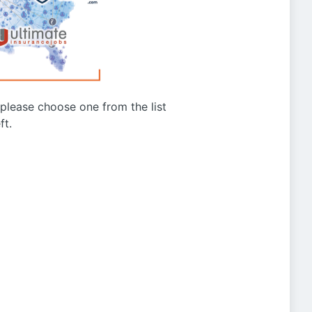
g please choose one from the list
ft.