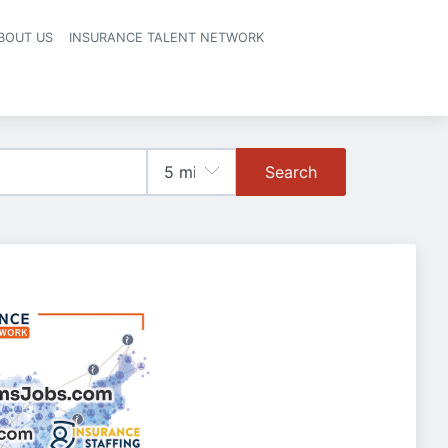
BOUT US
INSURANCE TALENT NETWORK
Search