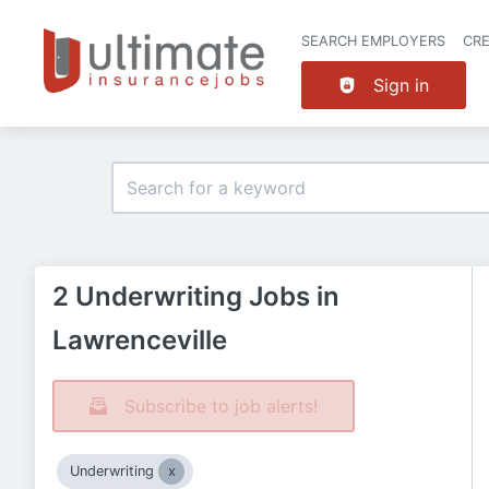
SEARCH EMPLOYERS
CR
Sign in
2 Underwriting Jobs in
Lawrenceville
Subscribe to job alerts!
Underwriting