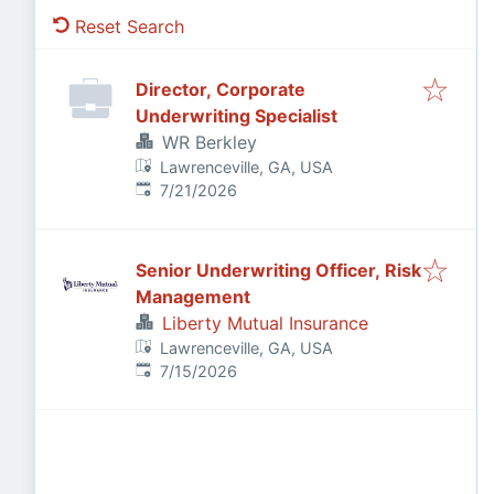
Reset Search
Director, Corporate
Underwriting Specialist
WR Berkley
Lawrenceville, GA, USA
Published
:
7/21/2026
Senior Underwriting Officer, Risk
Management
Liberty Mutual Insurance
Lawrenceville, GA, USA
Published
:
7/15/2026