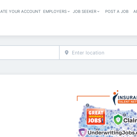
EATE YOUR ACCOUNT
EMPLOYERS
JOB SEEKER
POST A JOB
A
Header navigation