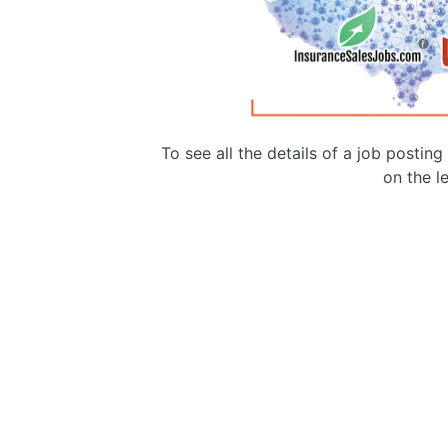
To see all the details of a job postin
on the le