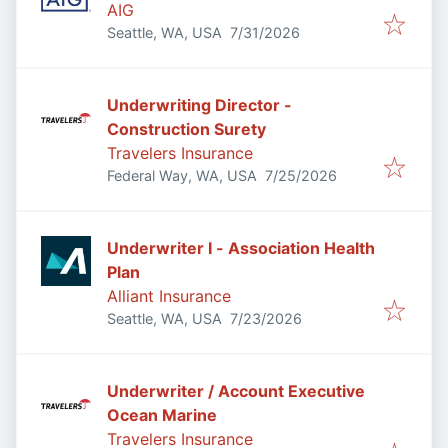
AIG
Published
:
Seattle, WA, USA
7/31/2026
Underwriting Director -
Construction Surety
Travelers Insurance
Published
:
Federal Way, WA, USA
7/25/2026
Underwriter I - Association Health
Plan
Alliant Insurance
Published
:
Seattle, WA, USA
7/23/2026
Underwriter / Account Executive
Ocean Marine
Travelers Insurance