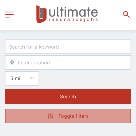
Search
Toggle filters