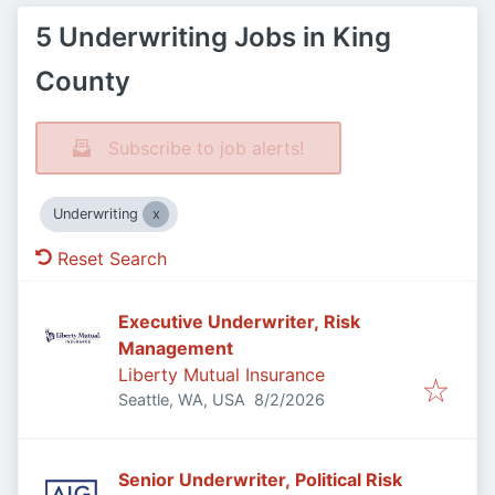
5 Underwriting Jobs in King
County
Subscribe to job alerts!
Underwriting
Reset Search
Executive Underwriter, Risk
Management
Liberty Mutual Insurance
Published
:
Seattle, WA, USA
8/2/2026
Senior Underwriter, Political Risk