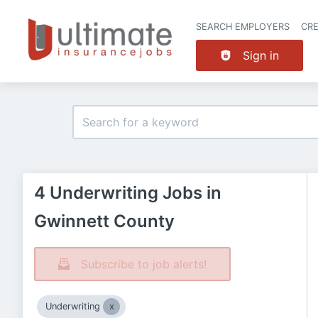
SEARCH EMPLOYERS
CR
Sign in
4 Underwriting Jobs in
Gwinnett County
Subscribe to job alerts!
Underwriting