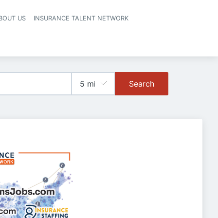
BOUT US
INSURANCE TALENT NETWORK
Search