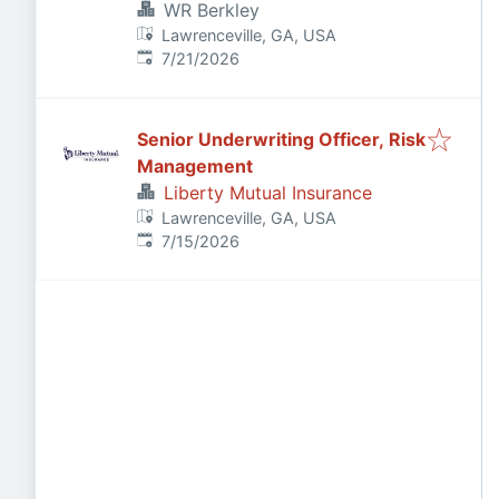
WR Berkley
Lawrenceville, GA, USA
Published
:
7/21/2026
Senior Underwriting Officer, Risk
Management
Liberty Mutual Insurance
Lawrenceville, GA, USA
Published
:
7/15/2026