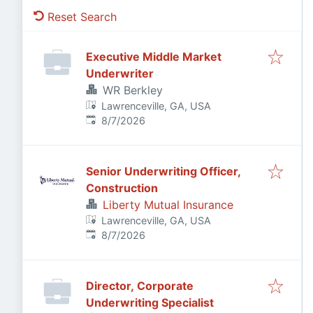
Reset Search
Executive Middle Market
Underwriter
WR Berkley
Lawrenceville, GA, USA
Published
:
8/7/2026
Senior Underwriting Officer,
Construction
Liberty Mutual Insurance
Lawrenceville, GA, USA
Published
:
8/7/2026
Director, Corporate
Underwriting Specialist