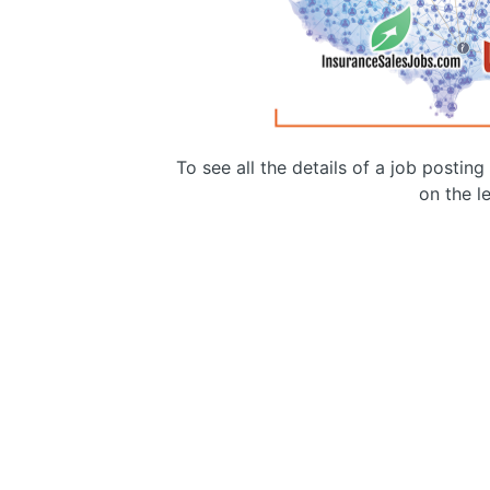
To see all the details of a job postin
on the le