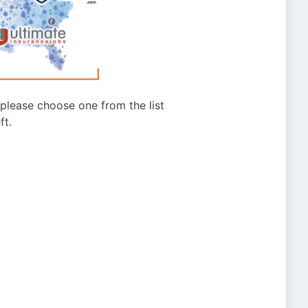
g please choose one from the list
ft.