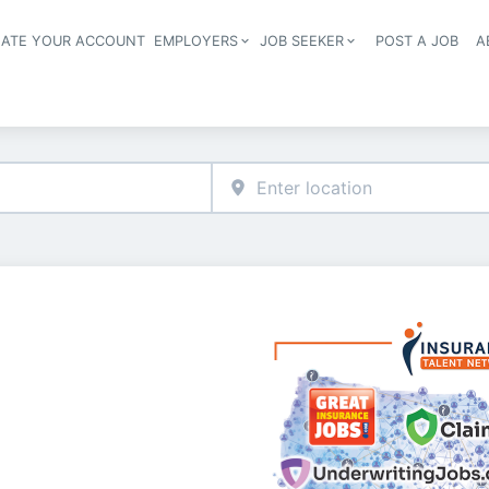
EATE YOUR ACCOUNT
EMPLOYERS
JOB SEEKER
POST A JOB
A
Header navigation