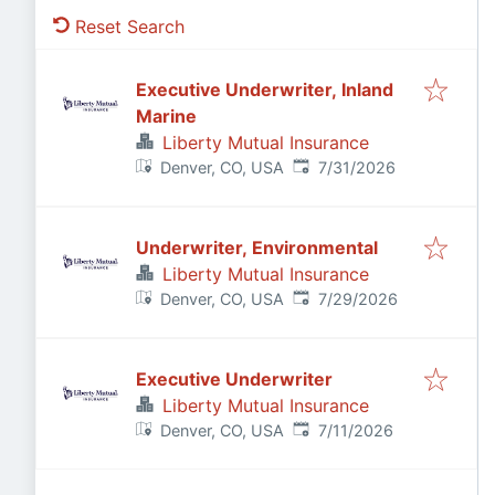
Reset Search
Executive Underwriter, Inland
Marine
Liberty Mutual Insurance
Published
:
Denver, CO, USA
7/31/2026
Underwriter, Environmental
Liberty Mutual Insurance
Published
:
Denver, CO, USA
7/29/2026
Executive Underwriter
Liberty Mutual Insurance
Published
:
Denver, CO, USA
7/11/2026