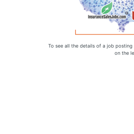
To see all the details of a job postin
on the le