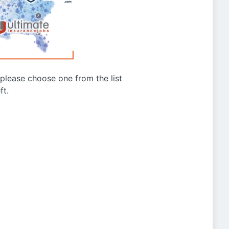
g please choose one from the list
ft.