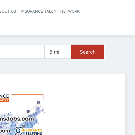
BOUT US
INSURANCE TALENT NETWORK
Search