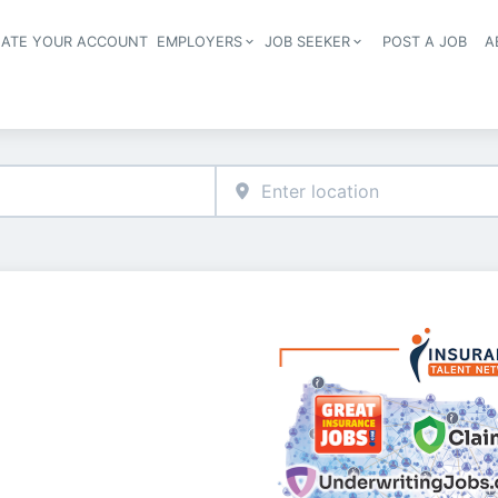
EATE YOUR ACCOUNT
EMPLOYERS
JOB SEEKER
POST A JOB
A
Header navigation