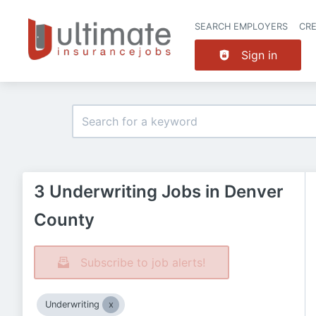
SEARCH EMPLOYERS
CR
Sign in
3 Underwriting Jobs in Denver
County
Subscribe to job alerts!
Underwriting