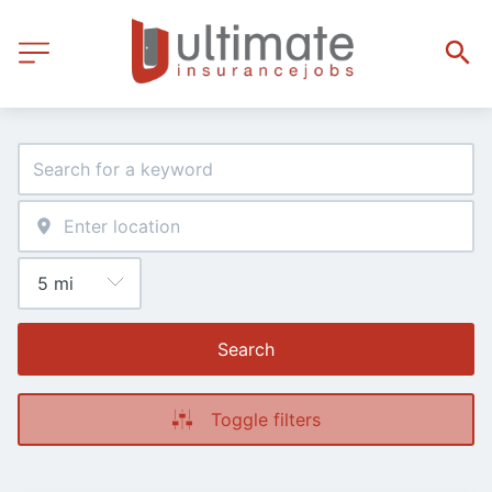
Search
Toggle filters