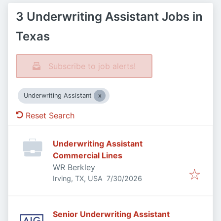
3 Underwriting Assistant Jobs in
Texas
Subscribe to job alerts!
Underwriting Assistant
Reset Search
Underwriting Assistant
Commercial Lines
WR Berkley
Published
:
Irving, TX, USA
7/30/2026
Senior Underwriting Assistant