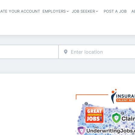
EATE YOUR ACCOUNT
EMPLOYERS
JOB SEEKER
POST A JOB
A
Header navigation