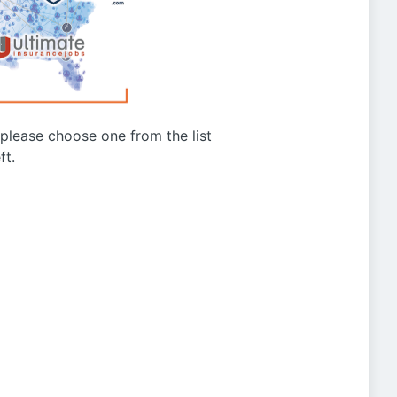
g please choose one from the list
ft.