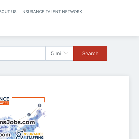
BOUT US
INSURANCE TALENT NETWORK
Search