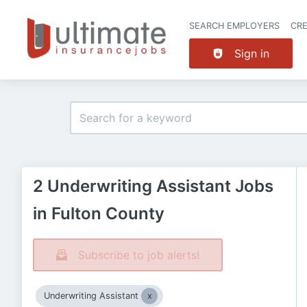
SEARCH EMPLOYERS
CR
Sign in
2 Underwriting Assistant Jobs
in Fulton County
Subscribe to job alerts!
Underwriting Assistant