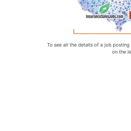
To see all the details of a job postin
on the le