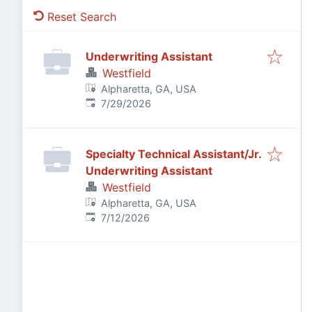
Reset Search
Underwriting Assistant
Westfield
Alpharetta, GA, USA
Published
:
7/29/2026
Specialty Technical Assistant/Jr.
Underwriting Assistant
Westfield
Alpharetta, GA, USA
Published
:
7/12/2026