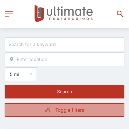
Search
Toggle filters