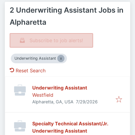
2 Underwriting Assistant Jobs in
Alpharetta
Subscribe to job alerts!
Underwriting Assistant
Reset Search
Underwriting Assistant
Westfield
Published
:
Alpharetta, GA, USA
7/29/2026
Specialty Technical Assistant/Jr.
Underwriting Assistant