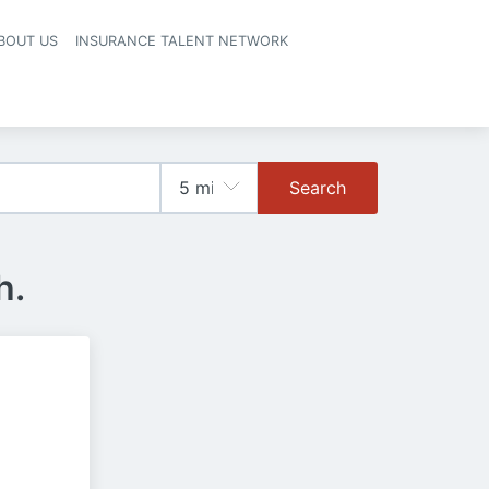
BOUT US
INSURANCE TALENT NETWORK
Search
h.