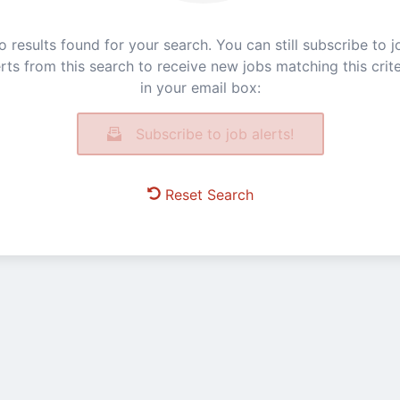
o results found for your search. You can still subscribe to j
erts from this search to receive new jobs matching this crite
in your email box:
Subscribe to job alerts!
Reset Search