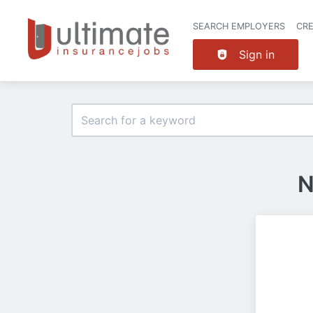
SEARCH EMPLOYERS
CR
Sign in
N