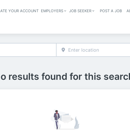
EATE YOUR ACCOUNT
EMPLOYERS
JOB SEEKER
POST A JOB
A
Header navigation
o results found for this searc