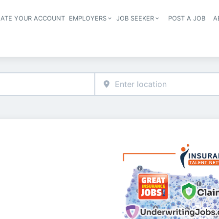
EATE YOUR ACCOUNT
EMPLOYERS
JOB SEEKER
POST A JOB
A
Header navigation