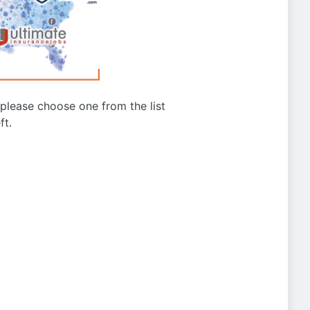
g please choose one from the list
ft.