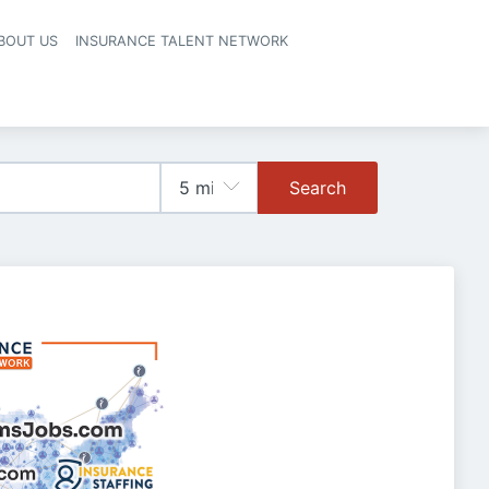
BOUT US
INSURANCE TALENT NETWORK
Search