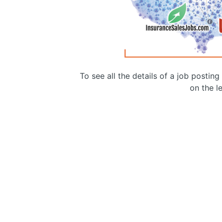
To see all the details of a job postin
on the le