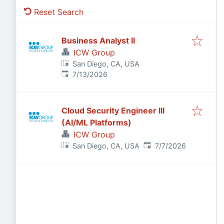
Reset Search
Business Analyst II
ICW Group
San Diego, CA, USA
Published
:
7/13/2026
Cloud Security Engineer III
(AI/ML Platforms)
ICW Group
Published
:
San Diego, CA, USA
7/7/2026