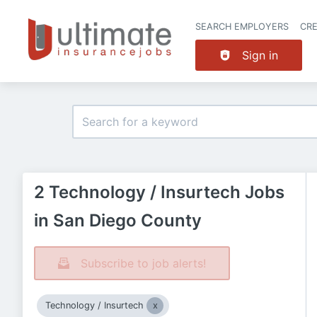
SEARCH EMPLOYERS
CR
Sign in
2 Technology / Insurtech Jobs
in San Diego County
Subscribe to job alerts!
Technology / Insurtech