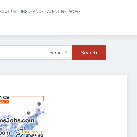
BOUT US
INSURANCE TALENT NETWORK
Search