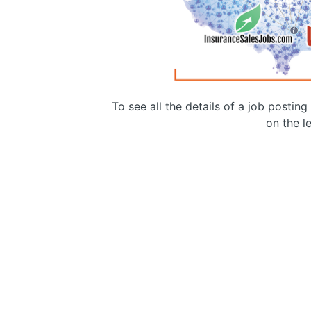
To see all the details of a job postin
on the le