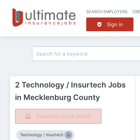
SEARCH EMPLOYERS
CR
Sign in
2 Technology / Insurtech Jobs
in Mecklenburg County
Subscribe to job alerts!
Technology / Insurtech