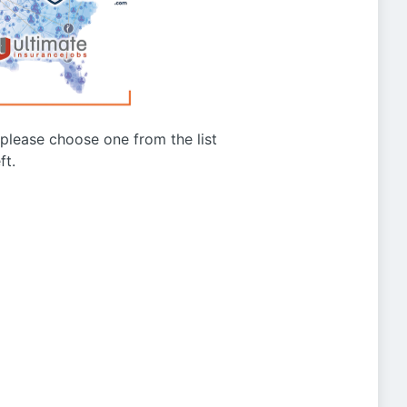
g please choose one from the list
ft.