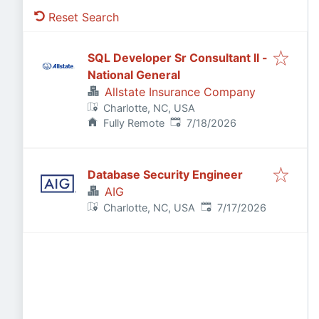
Reset Search
SQL Developer Sr Consultant II -
National General
Allstate Insurance Company
Charlotte, NC, USA
Published
:
Fully Remote
7/18/2026
Database Security Engineer
AIG
Published
:
Charlotte, NC, USA
7/17/2026