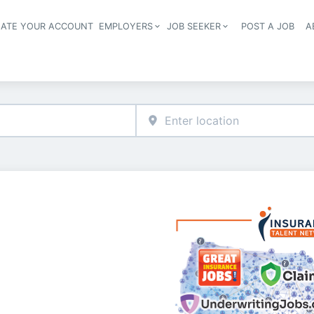
EATE YOUR ACCOUNT
EMPLOYERS
JOB SEEKER
POST A JOB
A
Header navigation