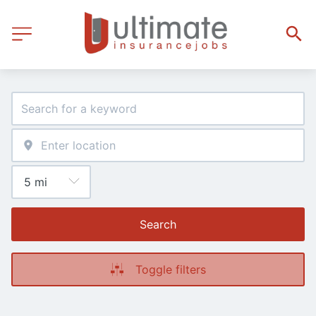
Search
Toggle filters