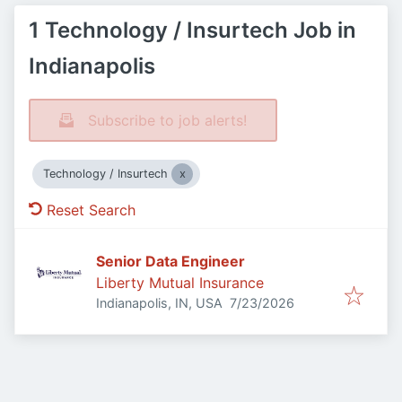
1 Technology / Insurtech Job in
Indianapolis
Subscribe to job alerts!
Technology / Insurtech
Reset Search
Senior Data Engineer
Liberty Mutual Insurance
Published
:
Indianapolis, IN, USA
7/23/2026