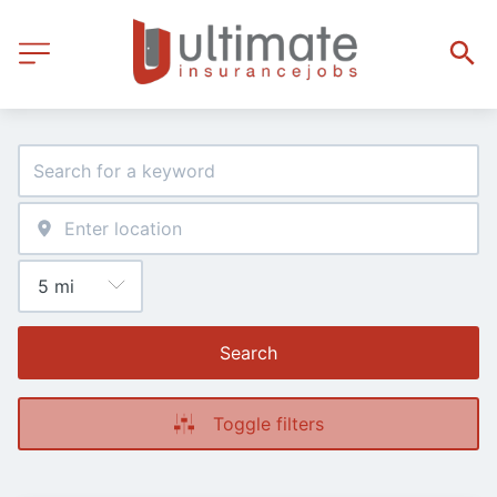
Search
Toggle filters