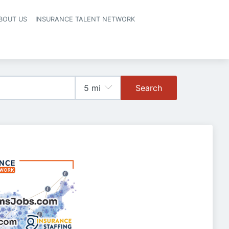
BOUT US
INSURANCE TALENT NETWORK
Search