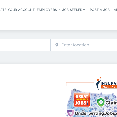
EATE YOUR ACCOUNT
EMPLOYERS
JOB SEEKER
POST A JOB
A
Header navigation