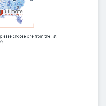
g please choose one from the list
ft.