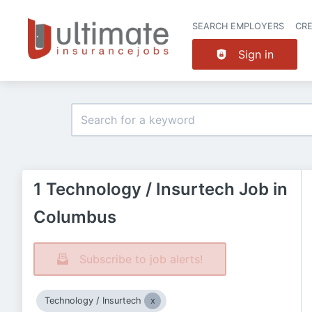
SEARCH EMPLOYERS
CR
Sign in
1 Technology / Insurtech Job in
Columbus
Subscribe to job alerts!
Technology / Insurtech