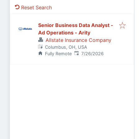
Reset Search
Senior Business Data Analyst -
Ad Operations - Arity
Allstate Insurance Company
Columbus, OH, USA
Published
:
Fully Remote
7/26/2026