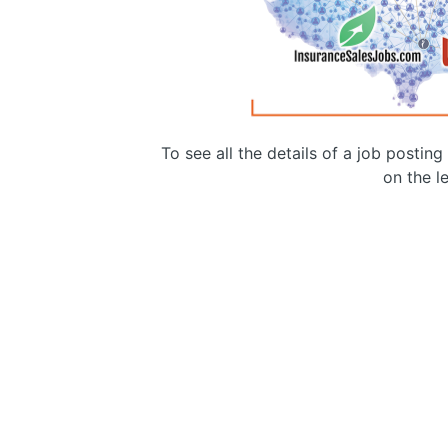
To see all the details of a job postin
on the le