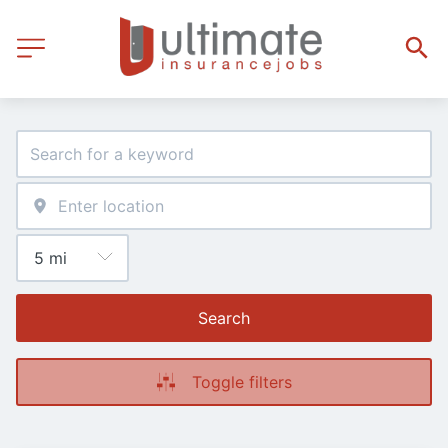
Search
Toggle filters