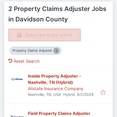
2 Property Claims Adjuster Jobs
in Davidson County
Subscribe to job alerts!
Property Claims Adjuster
Reset Search
Inside Property Adjuster -
Nashville, TN (Hybrid)
Allstate Insurance Company
Published
:
Nashville, TN, USA
Hybrid
8/2/2026
Field Property Claims Adjuster