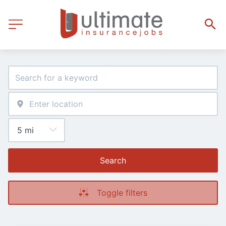
Search
Toggle filters