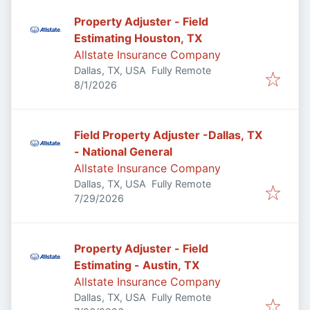
Property Adjuster - Field
Estimating Houston, TX
Allstate Insurance Company
Dallas, TX, USA
Fully Remote
Published
:
8/1/2026
Field Property Adjuster -Dallas, TX
- National General
Allstate Insurance Company
Dallas, TX, USA
Fully Remote
Published
:
7/29/2026
Property Adjuster - Field
Estimating - Austin, TX
Allstate Insurance Company
Dallas, TX, USA
Fully Remote