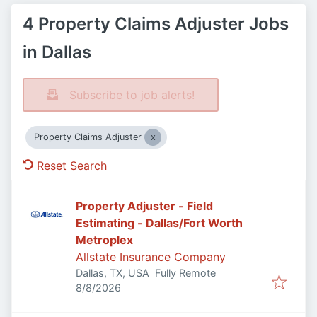
4 Property Claims Adjuster Jobs
in Dallas
Subscribe to job alerts!
Property Claims Adjuster
Reset Search
Property Adjuster - Field
Estimating - Dallas/Fort Worth
Metroplex
Allstate Insurance Company
Dallas, TX, USA
Fully Remote
Published
:
8/8/2026