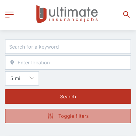
Search
Toggle filters