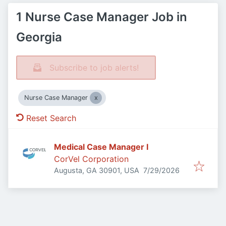
1 Nurse Case Manager Job in
Georgia
Subscribe to job alerts!
Nurse Case Manager
Reset Search
Medical Case Manager I
CorVel Corporation
Published
:
Augusta, GA 30901, USA
7/29/2026