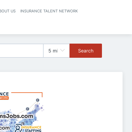
BOUT US
INSURANCE TALENT NETWORK
Search