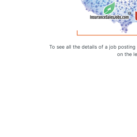
To see all the details of a job postin
on the le