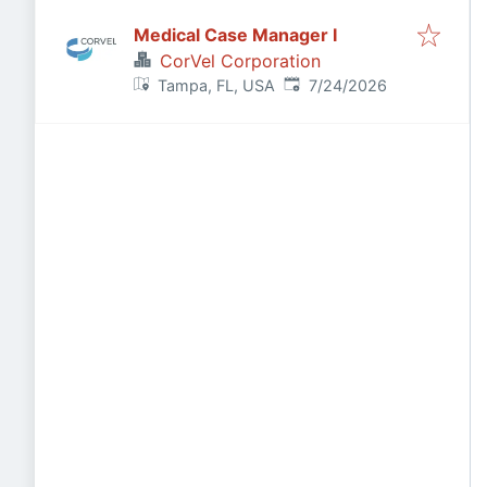
Medical Case Manager I
CorVel Corporation
Published
:
Tampa, FL, USA
7/24/2026