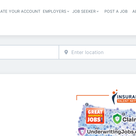
EATE YOUR ACCOUNT
EMPLOYERS
JOB SEEKER
POST A JOB
A
Header navigation