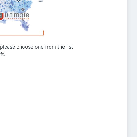
g please choose one from the list
ft.