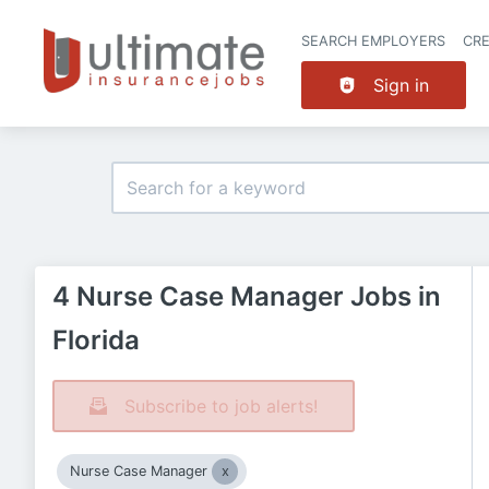
SEARCH EMPLOYERS
CR
Sign in
4 Nurse Case Manager Jobs in
Florida
Subscribe to job alerts!
Nurse Case Manager