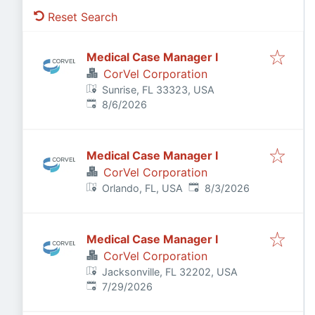
Reset Search
Medical Case Manager I
CorVel Corporation
Sunrise, FL 33323, USA
Published
:
8/6/2026
Medical Case Manager I
CorVel Corporation
Published
:
Orlando, FL, USA
8/3/2026
Medical Case Manager I
CorVel Corporation
Jacksonville, FL 32202, USA
Published
:
7/29/2026