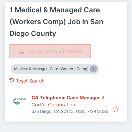
1 Medical & Managed Care
(Workers Comp) Job in San
Diego County
Subscribe to job alerts!
Medical & Managed Care (Workers Comp)
Reset Search
CA Telephonic Case Manager II
CorVel Corporation
Published
:
San Diego, CA 92123, USA
7/24/2026