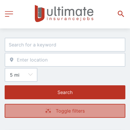
Search
Toggle filters