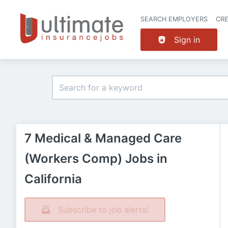
SEARCH EMPLOYERS
CR
Sign in
7 Medical & Managed Care
(Workers Comp) Jobs in
California
Subscribe to job alerts!