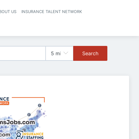
BOUT US
INSURANCE TALENT NETWORK
Search