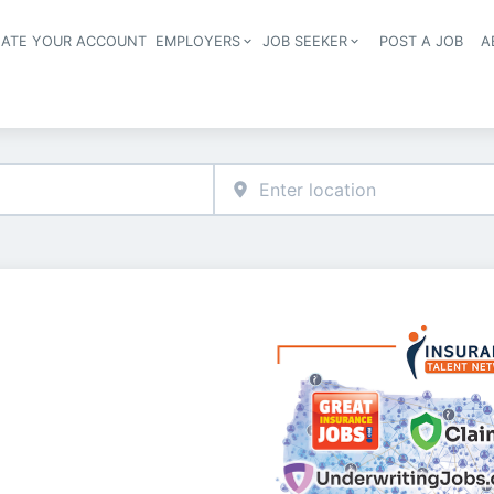
EATE YOUR ACCOUNT
EMPLOYERS
JOB SEEKER
POST A JOB
A
Header navigation