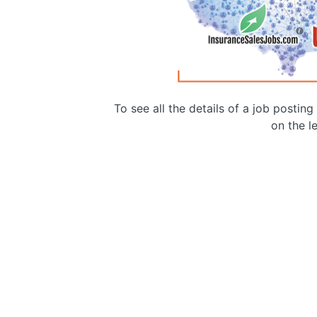
To see all the details of a job postin
on the le