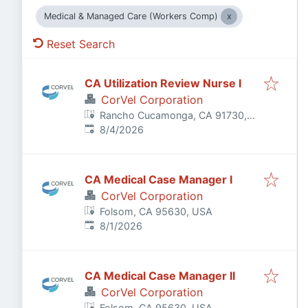
Medical & Managed Care (Workers Comp)
Reset Search
CA Utilization Review Nurse I
CorVel Corporation
Rancho Cucamonga, CA 91730,
Published
:
USA
8/4/2026
CA Medical Case Manager I
CorVel Corporation
Folsom, CA 95630, USA
Published
:
8/1/2026
CA Medical Case Manager II
CorVel Corporation
Folsom, CA 95630, USA