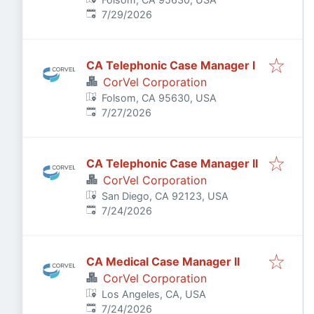
Published
:
7/29/2026
CA Telephonic Case Manager I
CorVel Corporation
Folsom, CA 95630, USA
Published
:
7/27/2026
CA Telephonic Case Manager II
CorVel Corporation
San Diego, CA 92123, USA
Published
:
7/24/2026
CA Medical Case Manager II
CorVel Corporation
Los Angeles, CA, USA
Published
:
7/24/2026