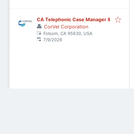
CA Telephonic Case Manager II
CorVel Corporation
Folsom, CA 95630, USA
Published
:
7/9/2026