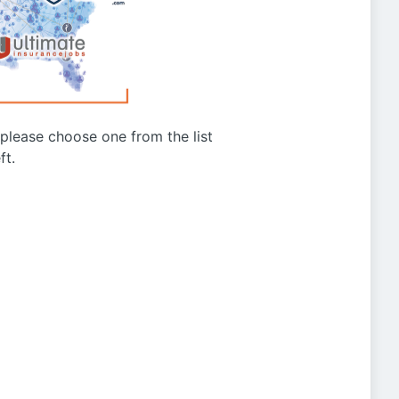
g please choose one from the list
ft.