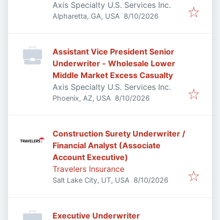
Axis Specialty U.S. Services Inc.
Published
:
Alpharetta, GA, USA
8/10/2026
Assistant Vice President Senior
Underwriter - Wholesale Lower
Middle Market Excess Casualty
Axis Specialty U.S. Services Inc.
Published
:
Phoenix, AZ, USA
8/10/2026
Construction Surety Underwriter /
Financial Analyst (Associate
Account Executive)
Travelers Insurance
Published
:
Salt Lake City, UT, USA
8/10/2026
Executive Underwriter