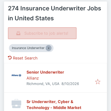
274 Insurance Underwriter Jobs
in United States
Subscribe to job alerts!
Insurance Underwriter
Reset Search
Senior Underwriter
Allianz
Published
:
Richmond, VA, USA
8/10/2026
Sr Underwriter, Cyber &
Technology - Middle Market