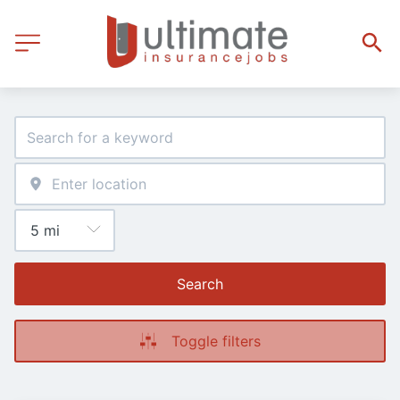
Search
Toggle filters