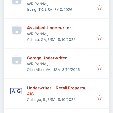
WR Berkley
Published
:
Irving, TX, USA
8/10/2026
Assistant Underwriter
WR Berkley
Published
:
Atlanta, GA, USA
8/10/2026
Garage Underwriter
WR Berkley
Published
:
Glen Allen, VA, USA
8/10/2026
Underwriter I, Retail Property
AIG
Published
:
Chicago, IL, USA
8/10/2026