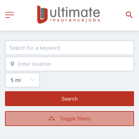
Search
Toggle filters