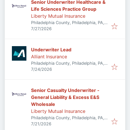
Senior Underwriter Healthcare &
Life Sciences Practice Group
Liberty Mutual Insurance
Philadelphia County, Philadelphia, PA,
Published
:
USA
7/27/2026
Underwriter Lead
Alliant Insurance
Philadelphia County, Philadelphia, PA,
Published
:
USA
7/24/2026
Senior Casualty Underwriter -
General Liability & Excess E&S
Wholesale
Liberty Mutual Insurance
Philadelphia County, Philadelphia, PA,
Published
:
USA
7/21/2026