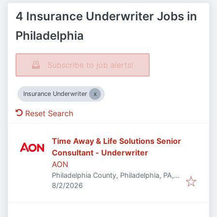
4 Insurance Underwriter Jobs in
Philadelphia
Subscribe to job alerts!
Insurance Underwriter
Reset Search
Time Away & Life Solutions Senior
Consultant - Underwriter
AON
Philadelphia County, Philadelphia, PA,
Published
:
USA
8/2/2026