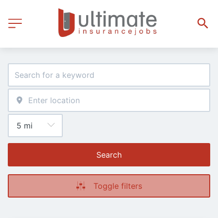
Search
Toggle filters