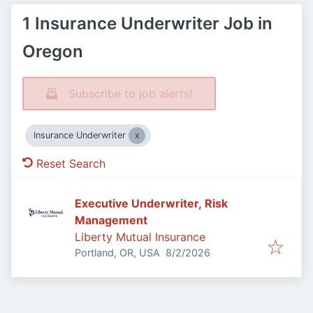
1 Insurance Underwriter Job in
Oregon
Subscribe to job alerts!
Insurance Underwriter
Reset Search
Executive Underwriter, Risk
Management
Liberty Mutual Insurance
Published
:
Portland, OR, USA
8/2/2026