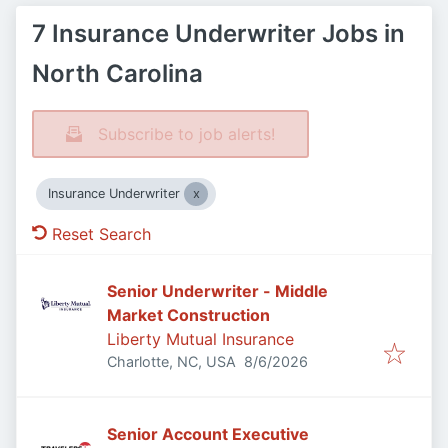
7 Insurance Underwriter Jobs in
North Carolina
Subscribe to job alerts!
Insurance Underwriter
Reset Search
Senior Underwriter - Middle
Market Construction
Liberty Mutual Insurance
Published
:
Charlotte, NC, USA
8/6/2026
Senior Account Executive