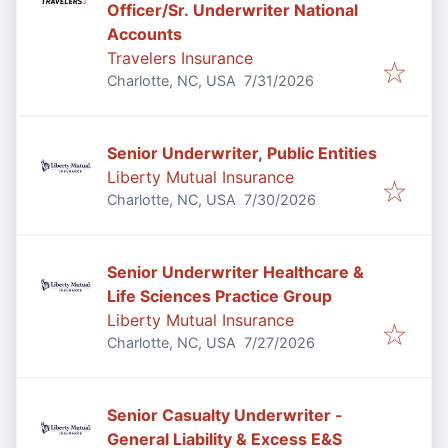
Officer/Sr. Underwriter National
Accounts
Travelers Insurance
Published
:
Charlotte, NC, USA
7/31/2026
Senior Underwriter, Public Entities
Liberty Mutual Insurance
Published
:
Charlotte, NC, USA
7/30/2026
Senior Underwriter Healthcare &
Life Sciences Practice Group
Liberty Mutual Insurance
Published
:
Charlotte, NC, USA
7/27/2026
Senior Casualty Underwriter -
General Liability & Excess E&S