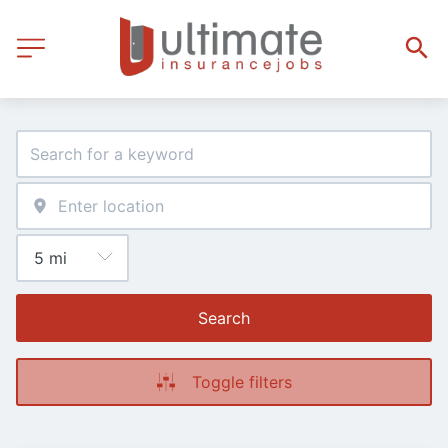
Search
Toggle filters