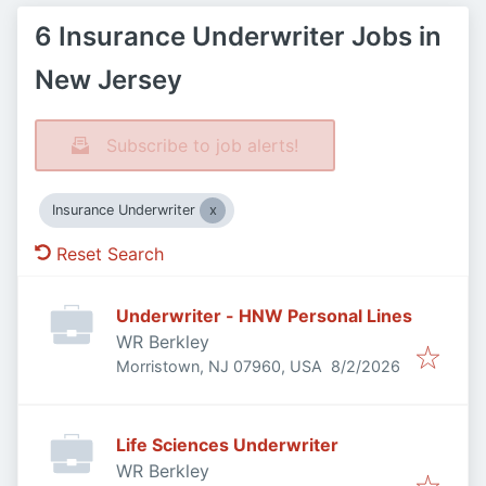
6 Insurance Underwriter Jobs in
New Jersey
Subscribe to job alerts!
Insurance Underwriter
Reset Search
Underwriter - HNW Personal Lines
WR Berkley
Published
:
Morristown, NJ 07960, USA
8/2/2026
Life Sciences Underwriter
WR Berkley