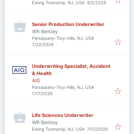
Published
:
Ewing Township, NJ, USA
8/2/2026
Senior Production Underwriter
WR Berkley
Parsippany-Troy Hills, NJ, USA
Published
:
7/22/2026
Underwriting Specialist, Accident
& Health
AIG
Parsippany-Troy Hills, NJ, USA
Published
:
7/17/2026
Life Sciences Underwriter
WR Berkley
Published
:
Ewing Township, NJ, USA
7/12/2026