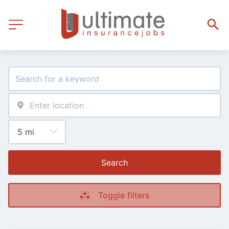
Search
Toggle filters