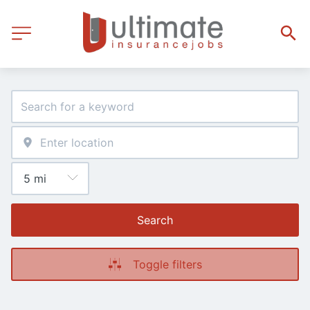
Search
Toggle filters