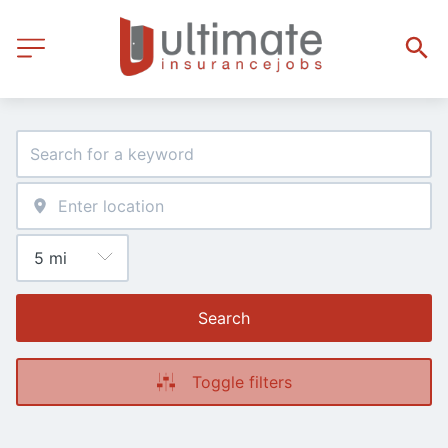
Search
Toggle filters