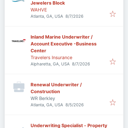
Jewelers Block
WAHVE
Published
:
Atlanta, GA, USA
8/7/2026
Inland Marine Underwriter /
Account Executive -Business
Center
Travelers Insurance
Published
:
Alpharetta, GA, USA
8/7/2026
Renewal Underwriter /
Construction
WR Berkley
Published
:
Atlanta, GA, USA
8/5/2026
Underwriting Specialist - Property