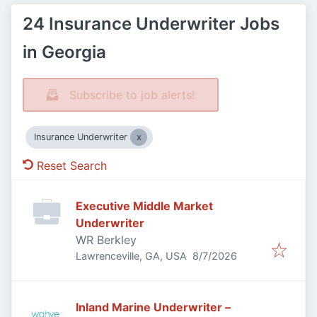
24 Insurance Underwriter Jobs
in Georgia
Subscribe to job alerts!
Insurance Underwriter
Reset Search
Executive Middle Market
Underwriter
WR Berkley
Published
:
Lawrenceville, GA, USA
8/7/2026
Inland Marine Underwriter –