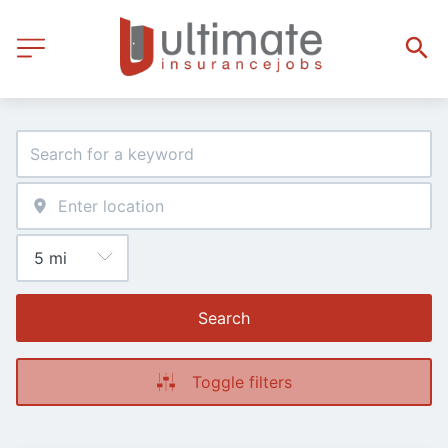
Search
Toggle filters