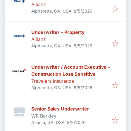
Allianz
Published
:
Alpharetta, GA, USA
8/5/2026
Underwriter - Property
Allianz
Published
:
Alpharetta, GA, USA
8/5/2026
Underwriter / Account Executive -
Construction Loss Sensitive
Travelers Insurance
Published
:
Alpharetta, GA, USA
8/5/2026
Senior Sales Underwriter
WR Berkley
Published
:
Atlanta, GA, USA
8/2/2026