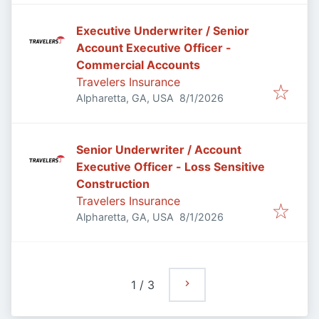
Executive Underwriter / Senior
Account Executive Officer -
Commercial Accounts
Travelers Insurance
Published
:
Alpharetta, GA, USA
8/1/2026
Senior Underwriter / Account
Executive Officer - Loss Sensitive
Construction
Travelers Insurance
Published
:
Alpharetta, GA, USA
8/1/2026
1
/
3