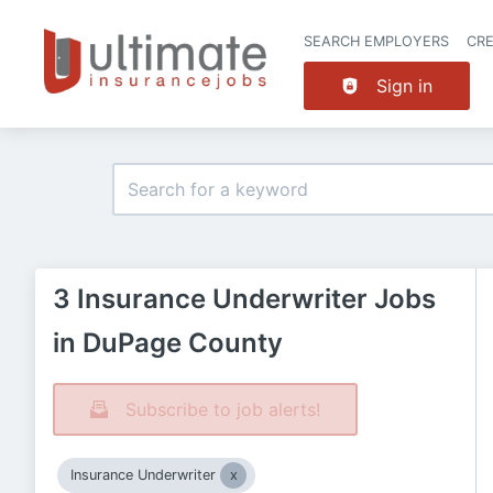
SEARCH EMPLOYERS
CR
Sign in
3 Insurance Underwriter Jobs
in DuPage County
Subscribe to job alerts!
Insurance Underwriter