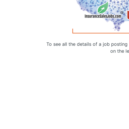
To see all the details of a job postin
on the le