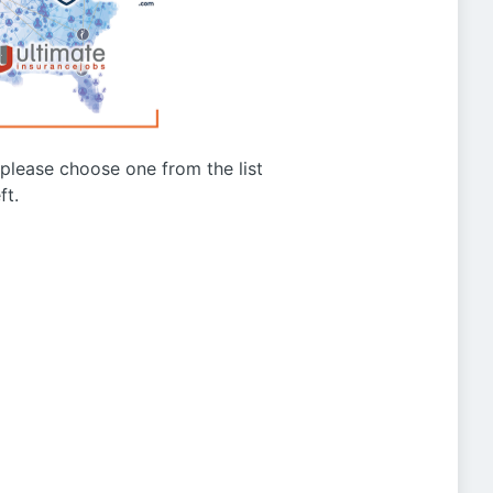
g please choose one from the list
ft.