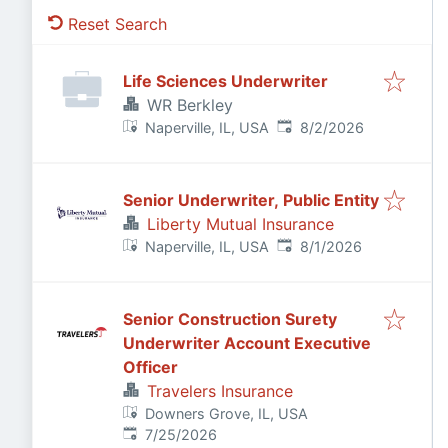
Reset Search
Life Sciences Underwriter
WR Berkley
Published
:
Naperville, IL, USA
8/2/2026
Senior Underwriter, Public Entity
Liberty Mutual Insurance
Published
:
Naperville, IL, USA
8/1/2026
Senior Construction Surety
Underwriter Account Executive
Officer
Travelers Insurance
Downers Grove, IL, USA
Published
:
7/25/2026