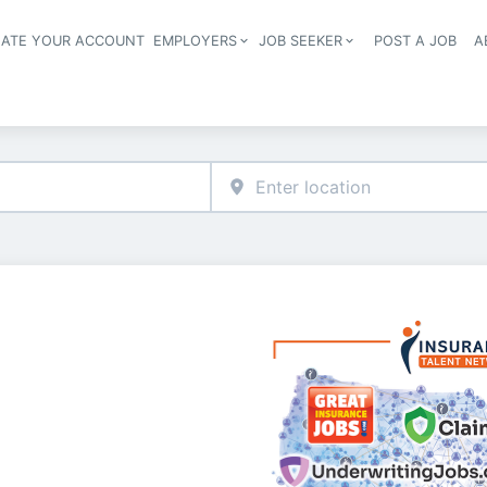
EATE YOUR ACCOUNT
EMPLOYERS
JOB SEEKER
POST A JOB
A
Header navigation