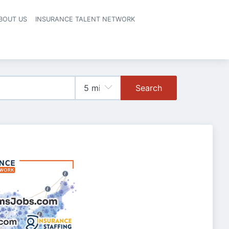
BOUT US
INSURANCE TALENT NETWORK
Search