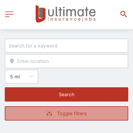
Search
Toggle filters