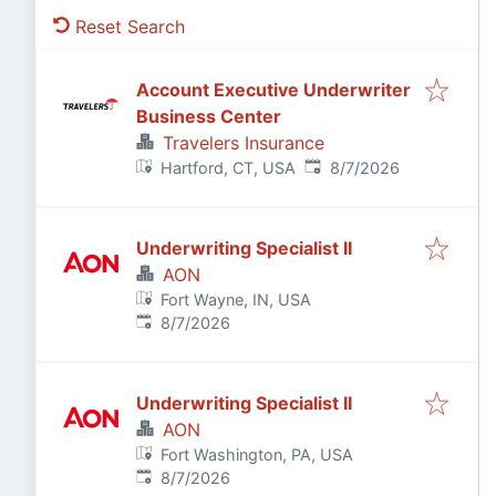
Reset Search
Account Executive Underwriter
Business Center
Travelers Insurance
Published
:
Hartford, CT, USA
8/7/2026
Underwriting Specialist II
AON
Fort Wayne, IN, USA
Published
:
8/7/2026
Underwriting Specialist II
AON
Fort Washington, PA, USA
Published
:
8/7/2026