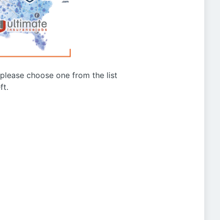
g please choose one from the list
ft.