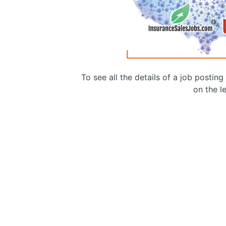
To see all the details of a job postin
on the le