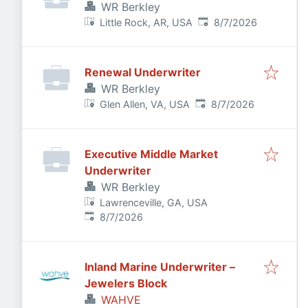
WR Berkley
Published
:
Little Rock, AR, USA
8/7/2026
Renewal Underwriter
WR Berkley
Published
:
Glen Allen, VA, USA
8/7/2026
Executive Middle Market
Underwriter
WR Berkley
Lawrenceville, GA, USA
Published
:
8/7/2026
Inland Marine Underwriter –
Jewelers Block
WAHVE