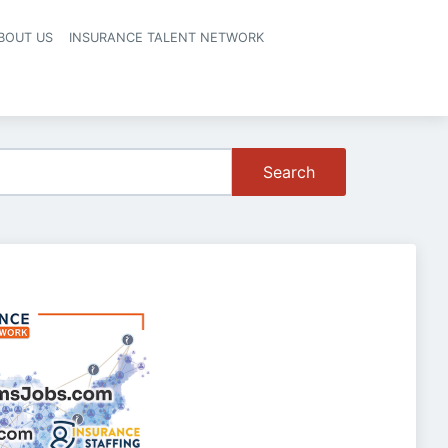
BOUT US
INSURANCE TALENT NETWORK
Search