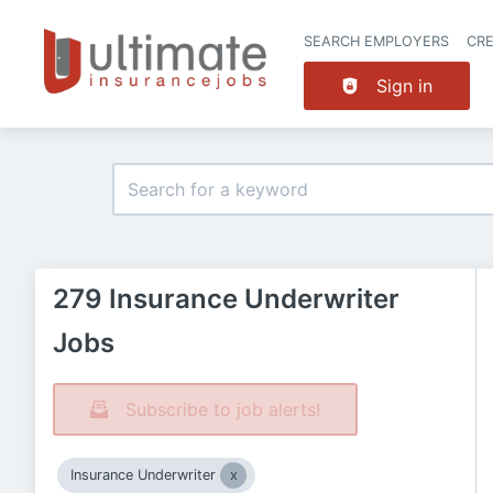
SEARCH EMPLOYERS
CR
Sign in
279 Insurance Underwriter
Jobs
Subscribe to job alerts!
Insurance Underwriter