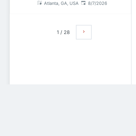
Published
:
Atlanta, GA, USA
8/7/2026
1
/
28