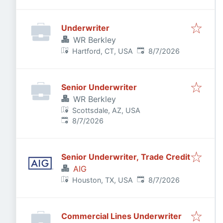
Underwriter
WR Berkley
Published
:
Hartford, CT, USA
8/7/2026
Senior Underwriter
WR Berkley
Scottsdale, AZ, USA
Published
:
8/7/2026
Senior Underwriter, Trade Credit
AIG
Published
:
Houston, TX, USA
8/7/2026
Commercial Lines Underwriter