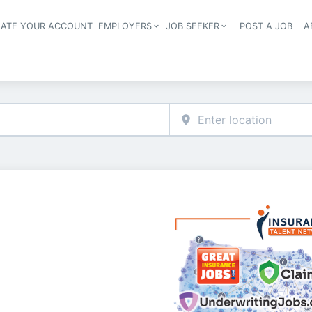
EATE YOUR ACCOUNT
EMPLOYERS
JOB SEEKER
POST A JOB
A
Header navigation