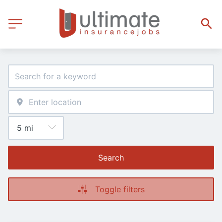
Search
Toggle filters