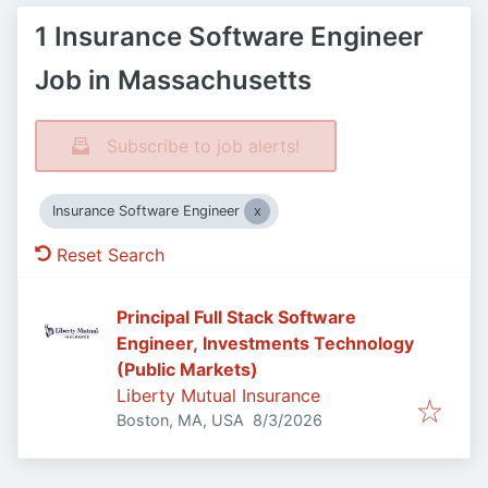
1 Insurance Software Engineer
Job in Massachusetts
Subscribe to job alerts!
Insurance Software Engineer
Reset Search
Principal Full Stack Software
Engineer, Investments Technology
(Public Markets)
Liberty Mutual Insurance
Published
:
Boston, MA, USA
8/3/2026